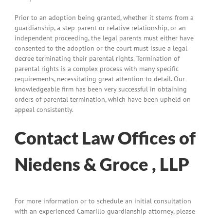
Prior to an adoption being granted, whether it stems from a
guardianship, a step-parent or relative relationship, or an
independent proceeding, the legal parents must either have
consented to the adoption or the court must issue a legal
decree terminating their parental rights. Termination of
parental rights is a complex process with many specific
requirements, necessitating great attention to detail. Our
knowledgeable firm has been very successful in obtaining
orders of parental termination, which have been upheld on
appeal consistently.
Contact Law Offices of
Niedens & Groce , LLP
For more information or to schedule an initial consultation
with an experienced Camarillo guardianship attorney, please