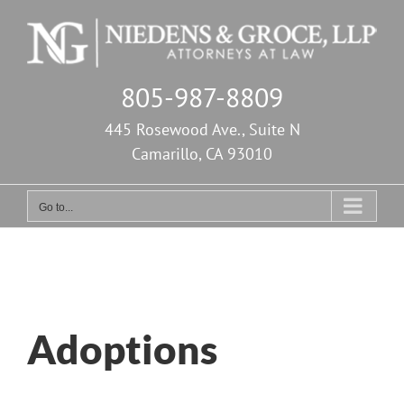
Skip
to
content
805-987-8809
445 Rosewood Ave., Suite N
Camarillo, CA 93010
Go to...
Adoptions