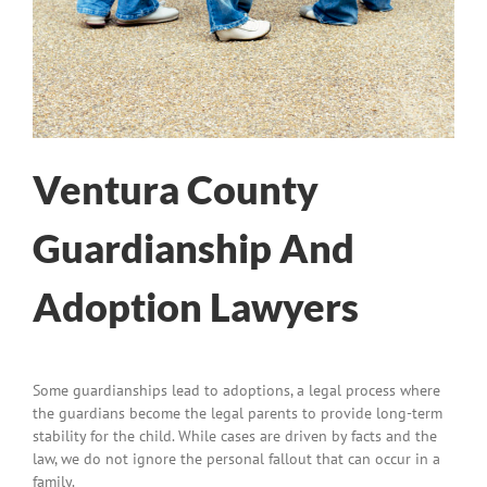
Ventura County
Guardianship And
Adoption Lawyers
Some guardianships lead to adoptions, a legal process where
the guardians become the legal parents to provide long-term
stability for the child. While cases are driven by facts and the
law, we do not ignore the personal fallout that can occur in a
family.