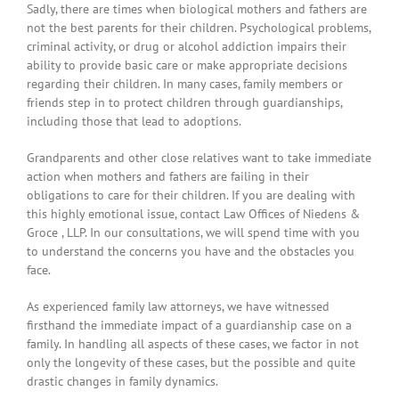
Sadly, there are times when biological mothers and fathers are
not the best parents for their children. Psychological problems,
criminal activity, or drug or alcohol addiction impairs their
ability to provide basic care or make appropriate decisions
regarding their children. In many cases, family members or
friends step in to protect children through guardianships,
including those that lead to adoptions.
Grandparents and other close relatives want to take immediate
action when mothers and fathers are failing in their
obligations to care for their children. If you are dealing with
this highly emotional issue, contact Law Offices of Niedens &
Groce , LLP. In our consultations, we will spend time with you
to understand the concerns you have and the obstacles you
face.
As experienced family law attorneys, we have witnessed
firsthand the immediate impact of a guardianship case on a
family. In handling all aspects of these cases, we factor in not
only the longevity of these cases, but the possible and quite
drastic changes in family dynamics.